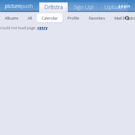
picture
push
Dr8stra
Sign Up!
Upload
Login
Albums
All
Calendar
Profile
Favorites
Mail Dr8str
could not load page.
retry