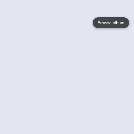
Browse album
Language
English
Nederlands
Français
Your
Help
Learn More