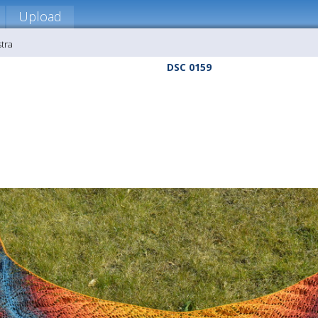
Upload
stra
DSC 0159