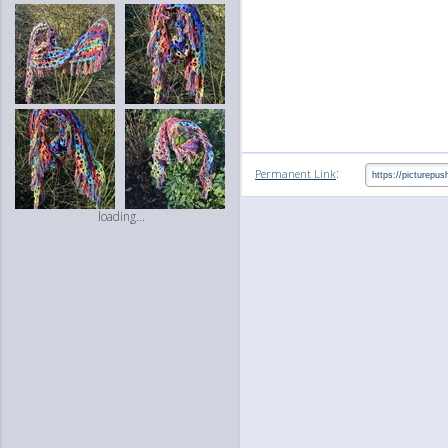
:
Permanent Link
loading...