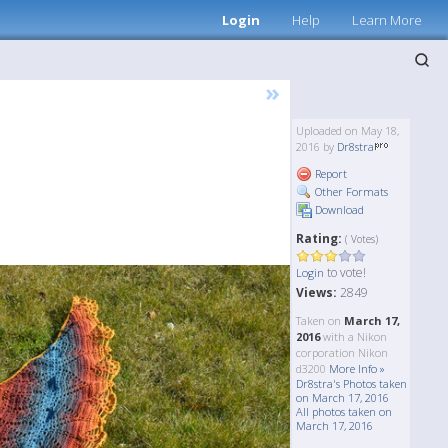
Login
Help
Learn More
»
Uploaded on May 18,
2016 by
Dr8stra
Report
Other Formats
Download
Rating:
( Votes)
to vote!
Login
Views:
2849
Taken on
March 17,
2016
with a Nikon
corporation Nikon
d3200
More Info »
Dr8stra's Photos taken
on March 17, 2016
All photos taken on
March 17, 2016