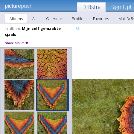
picture
push
Dr8stra
Sign Up!
Albums
All
Calendar
Profile
Favorites
Mail Dr8
«
In album:
Mijn zelf gemaakte
sjaals
Share album