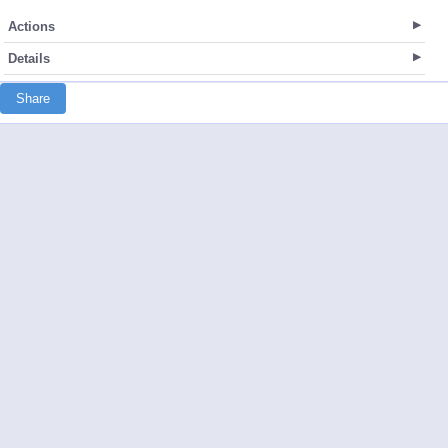
Actions
Details
Share