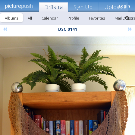
picture
push
Dr8stra
Sign Up!
Upload
Login
Albums
All
Calendar
Profile
Favorites
Mail Dr8str
«
»
DSC 0141