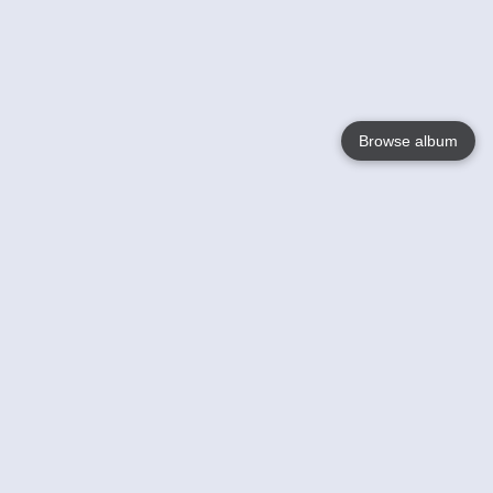
Browse album
Language
English
Nederlands
Français
Your
Help
Learn More