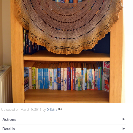
Uploaded on March 9, 2016 by
Dr8stra
Actions
Details