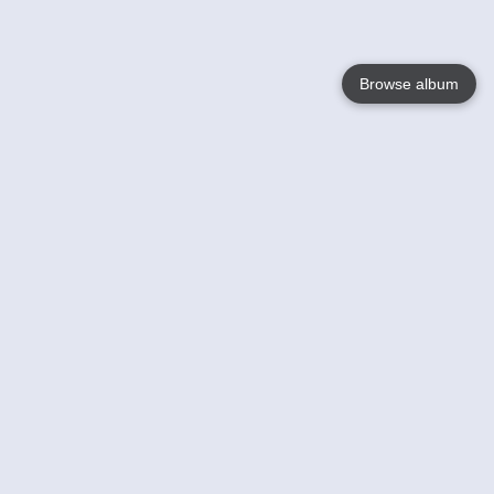
Browse album
Language
English
Nederlands
Français
Your
Help
Learn More