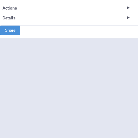
Actions
Details
Share