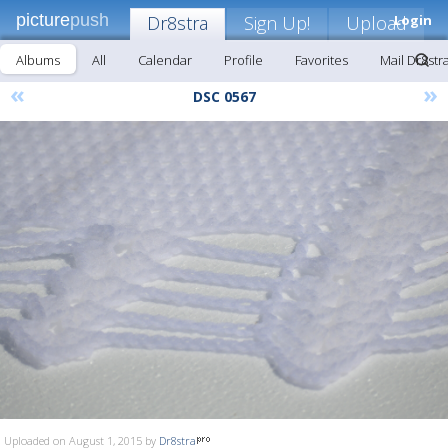
picture
push
Dr8stra
Sign Up!
Upload
Login
Albums
All
Calendar
Profile
Favorites
Mail Dr8str
«
»
DSC 0567
Uploaded on August 1, 2015 by
Dr8stra