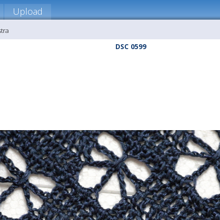
Upload
stra
DSC 0599