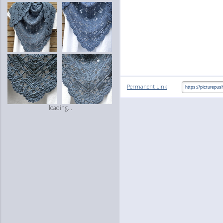
:
Permanent Link
loading...