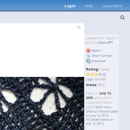
Login
Help
Learn More
»
Uploaded on August 1,
2015 by
Dr8stra
Report
Other Formats
Download
Rating:
( Votes)
to vote!
Login
Views:
812
Taken on
July 12,
2015
with a Nikon
corporation Nikon
d3200
More Info »
Dr8stra's Photos taken
on July 12, 2015
All photos taken on
July 12, 2015