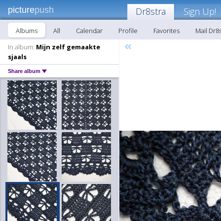
picture
push
Dr8stra
Sign Up!
Albums
All
Calendar
Profile
Favorites
Mail Dr8
«
In album:
Mijn zelf gemaakte
sjaals
Share album